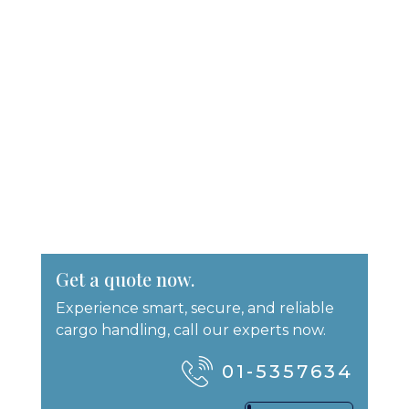
Get a quote now.
Experience smart, secure, and reliable
cargo handling, call our experts now.
01-5357634