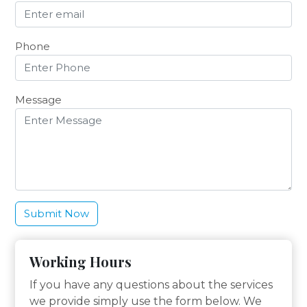
Phone
Message
Working Hours
If you have any questions about the services
we provide simply use the form below. We