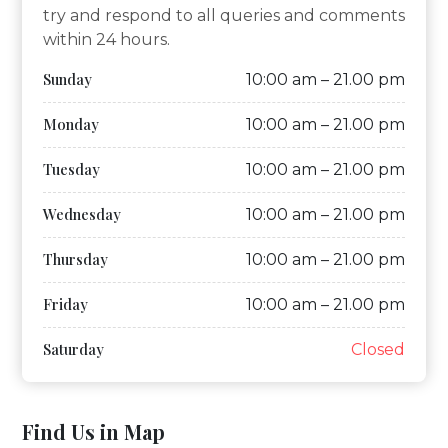
try and respond to all queries and comments
within 24 hours.
Sunday
10:00 am – 21.00 pm
Monday
10:00 am – 21.00 pm
Tuesday
10:00 am – 21.00 pm
Wednesday
10:00 am – 21.00 pm
Thursday
10:00 am – 21.00 pm
Friday
10:00 am – 21.00 pm
Saturday
Closed
Find Us in Map