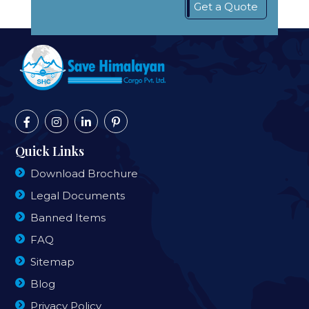
Get a Quote
Quick Links
Download Brochure
Legal Documents
Banned Items
FAQ
Sitemap
Blog
Privacy Policy