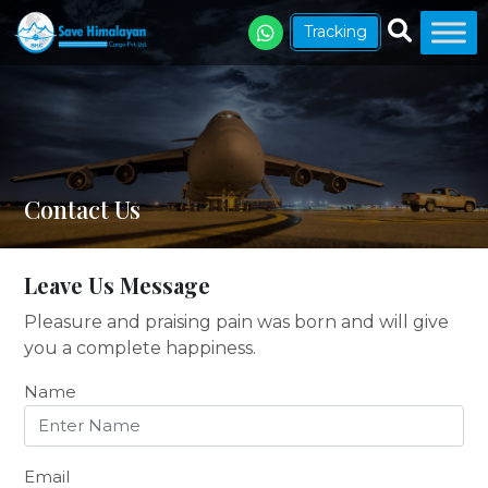
Tracking
Contact Us
Leave Us Message
Pleasure and praising pain was born and will give
you a complete happiness.
Name
Email