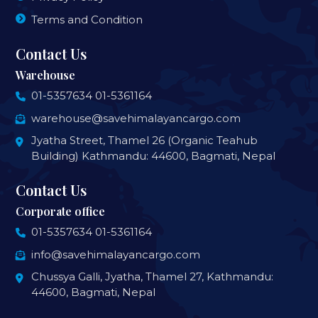
Terms and Condition
Contact Us
Warehouse
01-5357634
01-5361164
warehouse@savehimalayancargo.com
Jyatha Street, Thamel 26 (Organic Teahub
Building) Kathmandu: 44600, Bagmati, Nepal
Contact Us
Corporate office
01-5357634
01-5361164
info@savehimalayancargo.com
Chussya Galli, Jyatha, Thamel 27, Kathmandu:
44600, Bagmati, Nepal